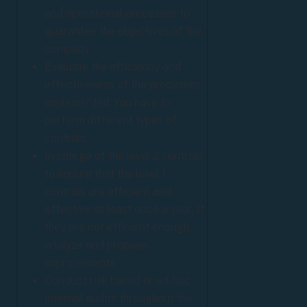
and operational processes to
guarantee the objectives of the
company
Evaluate the efficiency and
effectiveness of the processes
implemented. You have to
perform different types of
controls
In charge of the level 2 controls
to ensure that the level 1
controls are efficient and
effective at least once a year. If
they are not efficient enough,
analyze and propose
improvements
Conduct risk based or ad-hoc
internal audits throughout the