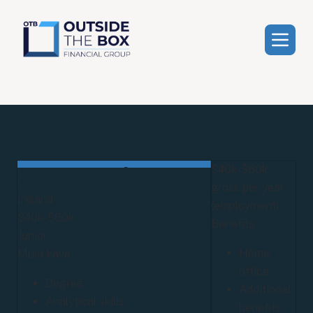
HR Consultant
$40k-$60k
gross per year
Ireland
(employment)
$40k-$60k
Benefits
Junior
Home
Must have
office
Degree
Additional
Analytical skills
benefits