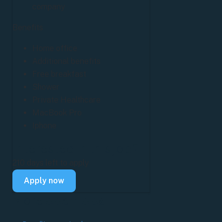
company
Benefits
Home office
Additional benefits
Free breakfast
Shower
Private Healthcare
MacBook Pro
Iphone
Interested in this job?
210 days left to apply
Apply now
More
open jobs