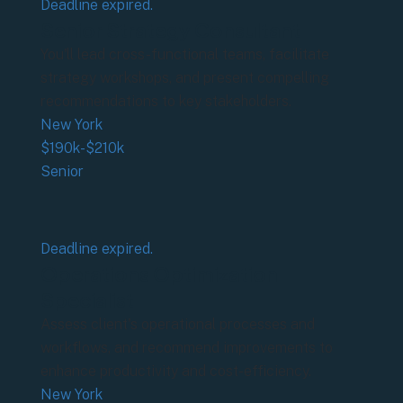
Deadline expired.
Senior Strategy Consultant
You'll lead cross-functional teams, facilitate
strategy workshops, and present compelling
recommendations to key stakeholders.
New York
$190k-$210k
Senior
Deadline expired.
Operations Optimization
Specialist
Assess client's operational processes and
workflows, and recommend improvements to
enhance productivity and cost-efficiency.
New York