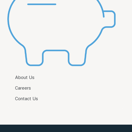
About Us
Careers
Contact Us