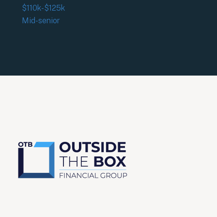
$110k-$125k
Mid-senior