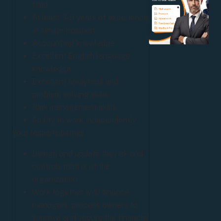
field
At least 3-5 years of experience
in similar position
Accounting knowledge
Excellent English language
knowledge
Excellent analytical and
problem solving skills
Risk management skills
Ability to work independently
Your responsibilities
Design and update the risk and
controls matrix of the
organization
Work together with finance
managers, process owners to
improve and secure the financial