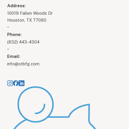
Address:
10019 Fallen Woods Dr
Houston, TX 77080
-
Phone:
(832) 443-4304
-
Email:
info@otbfg.com