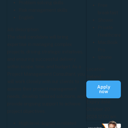
Problem solving skills
Free
Risk management skills
breakfast
English
Shower
Private
Job description
Healthcare
The ideal candidate will bring
MacBook
expertise in managing complex
Pro
projects, driving strategic initiatives,
Iphone
and ensuring successful delivery
within scope, time, and budget. As a
Location:
Project Management Consultant, you
Ireland
will work closely with our clients to
Apply
assess their project management
now
needs, develop tailored solutions, and
Expiry date:
provide ongoing support to achieve
October 20,
project objectives.
2024 12:00 am
High level degree in related