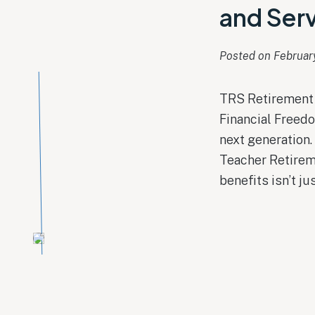
and Serv
Posted on 
Februar
TRS Retirement 
Financial Freedo
next generation.
Teacher Retirem
benefits isn’t ju