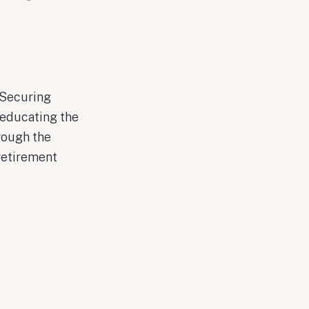
 Securing
 educating the
rough the
retirement