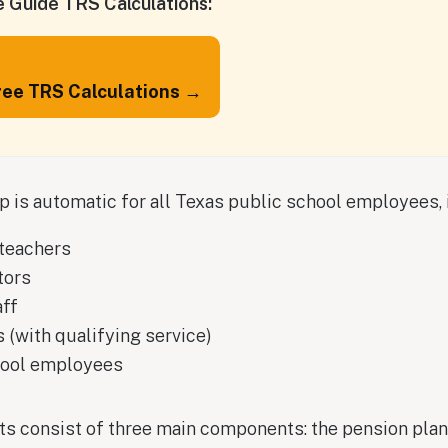
 Guide TRS Calculations:
ree TRS Calculations →
is automatic for all Texas public school employees, 
teachers
tors
aff
 (with qualifying service)
hool employees
ts consist of three main components: the pension pla