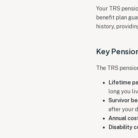
Your TRS pensio
benefit plan gu
history, providi
Key Pensio
The TRS pension 
Lifetime p
long you li
Survivor be
after your 
Annual cost
Disability 