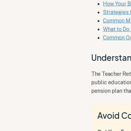
How Your B
Strategies 
Common Mis
What to Do 
Common Que
Understan
The Teacher Reti
public educatio
pension plan tha
Avoid Co