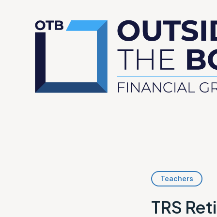
Teachers
TRS Reti