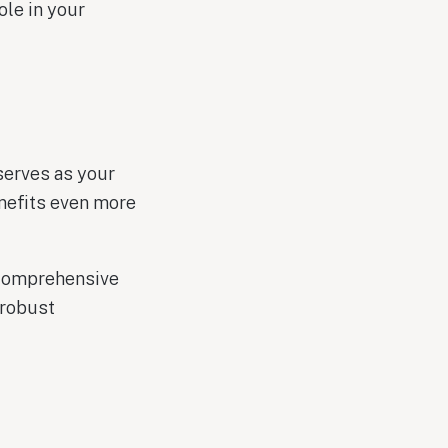
ole in your
serves as your
nefits even more
 comprehensive
 robust