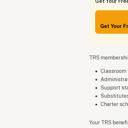
Get Your Free
Get Your F
TRS membership 
Classroom 
Administra
Support st
Substitutes
Charter sc
Your TRS benefi