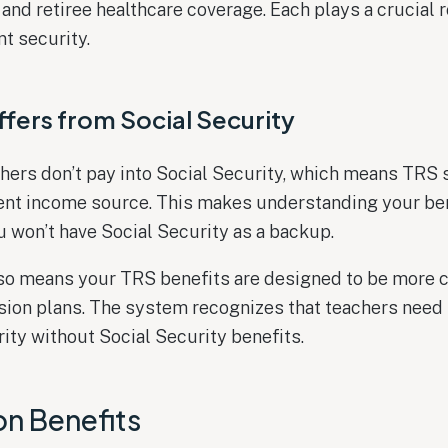
 and retiree healthcare coverage. Each plays a crucial r
nt security.
fers from Social Security
hers don’t pay into Social Security, which means TRS 
ent income source. This makes understanding your be
ou won’t have Social Security as a backup.
lso means your TRS benefits are designed to be more
nsion plans. The system recognizes that teachers need
ity without Social Security benefits.
on Benefits