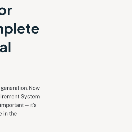
or
mplete
al
t generation. Now
etirement System
 important—it’s
e in the