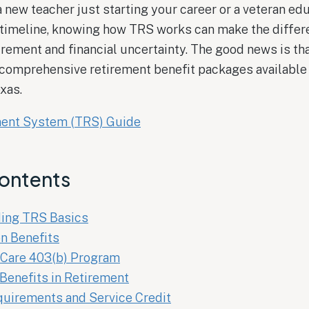
 new teacher just starting your career or a veteran ed
 timeline, knowing how TRS works can make the diffe
rement and financial uncertainty. The good news is t
 comprehensive retirement benefit packages available 
xas.
ment System (TRS) Guide
Contents
ing TRS Basics
n Benefits
Care 403(b) Program
Benefits in Retirement
quirements and Service Credit