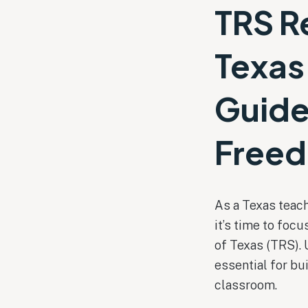
TRS R
Texas
Guide
Free
As a Texas teach
it’s time to fo
of Texas (TRS). 
essential for bu
classroom.