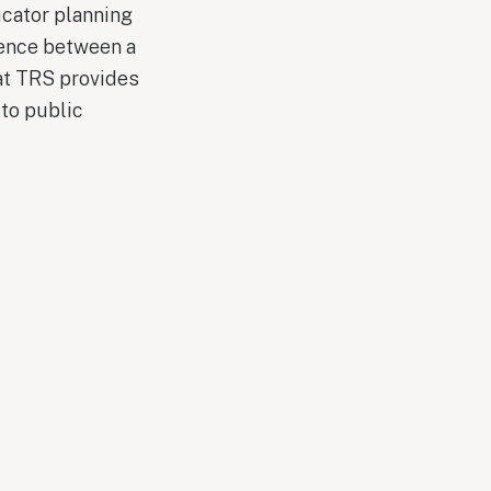
ucator planning
rence between a
hat TRS provides
to public