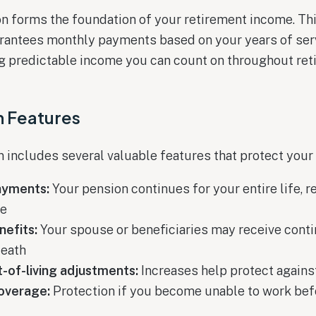
n forms the foundation of your retirement income. Th
arantees monthly payments based on your years of ser
ng predictable income you can count on throughout ret
n Features
includes several valuable features that protect your f
ayments:
Your pension continues for your entire life, 
ve
nefits:
Your spouse or beneficiaries may receive con
death
-of-living adjustments:
Increases help protect against
coverage:
Protection if you become unable to work bef