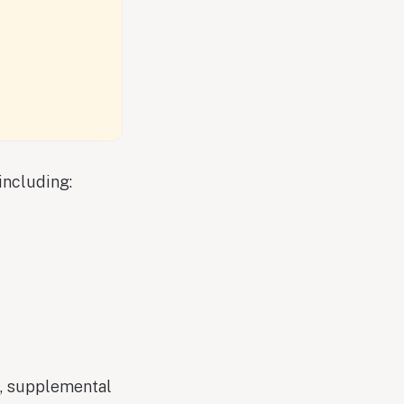
including:
n, supplemental