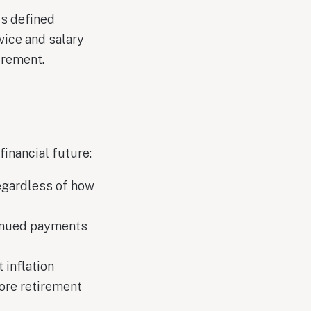
is defined
vice and salary
irement.
inancial future:
regardless of how
tinued payments
 inflation
ore retirement