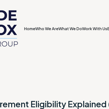
Home
Who We Are
What We Do
Work With Us
rement Eligibility Explained