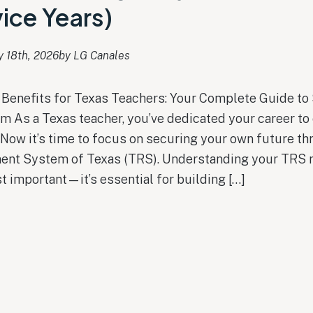
ice Years)
y 18th, 2026
by 
LG Canales
Benefits for Texas Teachers: Your Complete Guide to
m As a Texas teacher, you’ve dedicated your career to
 Now it’s time to focus on securing your own future th
ent System of Texas (TRS). Understanding your TRS 
st important—it’s essential for building […]