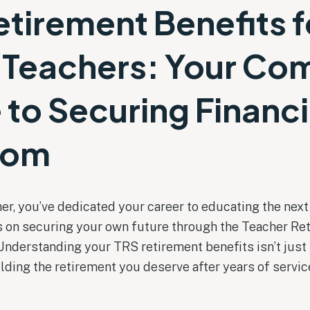
etirement Benefits f
 Teachers: Your Co
 to Securing Financi
dom
er, you’ve dedicated your career to educating the nex
cus on securing your own future through the Teacher R
Understanding your TRS retirement benefits isn’t just
ilding the retirement you deserve after years of servic