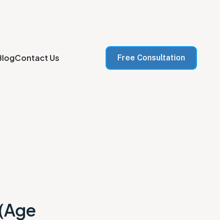
Blog
Contact Us
Free Consultation
 (Age