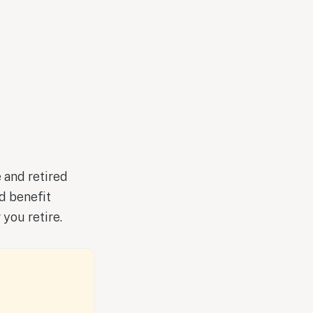
 and retired
d benefit
you retire.