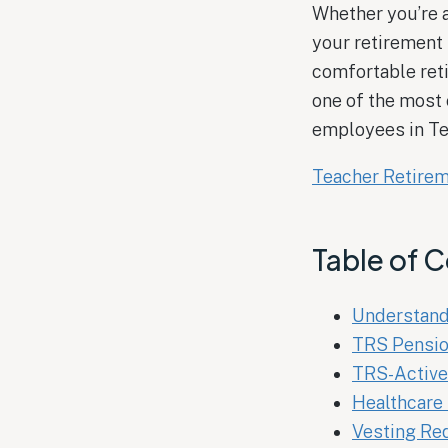
Whether you’re a
your retirement
comfortable reti
one of the most
employees in Te
Teacher Retire
Table of 
Understand
TRS Pensio
TRS-Active
Healthcare 
Vesting Re