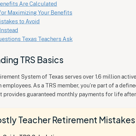
enefits Are Calculated
for Maximizing Your Benefits
takes to Avoid
Instead
stions Texas Teachers Ask
ding TRS Basics
rement System of Texas serves over 1.6 million active
n employees. As a TRS member, you’re part of a define
t provides guaranteed monthly payments for life after 
stly Teacher Retirement Mistakes