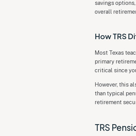
savings options,
overall retireme
How TRS Dif
Most Texas teac
primary retirem
critical since y
However, this a
than typical pe
retirement secur
TRS Pensi