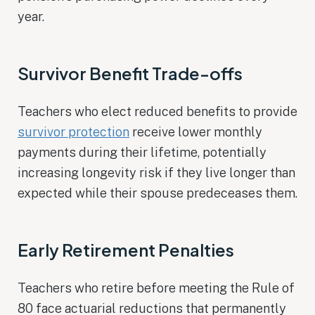
year.
Survivor Benefit Trade-offs
Teachers who elect reduced benefits to provide
survivor protection
receive lower monthly
payments during their lifetime, potentially
increasing longevity risk if they live longer than
expected while their spouse predeceases them.
Early Retirement Penalties
Teachers who retire before meeting the Rule of
80 face actuarial reductions that permanently