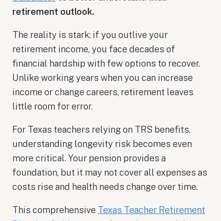
retirement outlook.
The reality is stark: if you outlive your
retirement income, you face decades of
financial hardship with few options to recover.
Unlike working years when you can increase
income or change careers, retirement leaves
little room for error.
For Texas teachers relying on TRS benefits,
understanding longevity risk becomes even
more critical. Your pension provides a
foundation, but it may not cover all expenses as
costs rise and health needs change over time.
This comprehensive
Texas Teacher Retirement