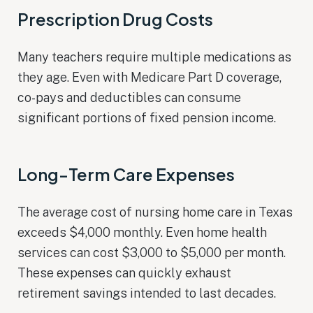
Prescription Drug Costs
Many teachers require multiple medications as
they age. Even with Medicare Part D coverage,
co-pays and deductibles can consume
significant portions of fixed pension income.
Long-Term Care Expenses
The average cost of nursing home care in Texas
exceeds $4,000 monthly. Even home health
services can cost $3,000 to $5,000 per month.
These expenses can quickly exhaust
retirement savings intended to last decades.