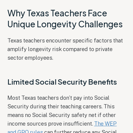
Why Texas Teachers Face
Unique Longevity Challenges
Texas teachers encounter specific factors that
amplify longevity risk compared to private
sector employees.
Limited Social Security Benefits
Most Texas teachers don’t pay into Social
Security during their teaching careers. This
means no Social Security safety net if other
income sources prove insufficient.
The WEP
and GPO rules
can further reduce any Social