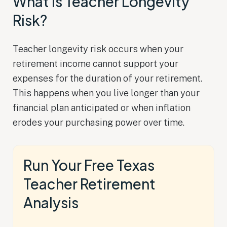
What Is Teacher Longevity
Risk?
Teacher longevity risk occurs when your
retirement income cannot support your
expenses for the duration of your retirement.
This happens when you live longer than your
financial plan anticipated or when inflation
erodes your purchasing power over time.
Run Your Free Texas
Teacher Retirement
Analysis