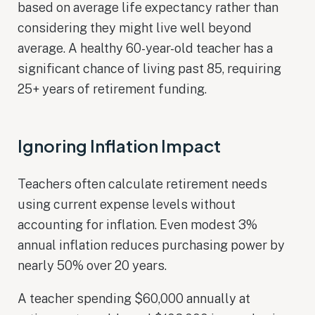
based on average life expectancy rather than
considering they might live well beyond
average. A healthy 60-year-old teacher has a
significant chance of living past 85, requiring
25+ years of retirement funding.
Ignoring Inflation Impact
Teachers often calculate retirement needs
using current expense levels without
accounting for inflation. Even modest 3%
annual inflation reduces purchasing power by
nearly 50% over 20 years.
A teacher spending $60,000 annually at