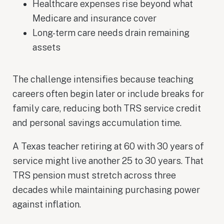
Healthcare expenses rise beyond what
Medicare and insurance cover
Long-term care needs drain remaining
assets
The challenge intensifies because teaching
careers often begin later or include breaks for
family care, reducing both TRS service credit
and personal savings accumulation time.
A Texas teacher retiring at 60 with 30 years of
service might live another 25 to 30 years. That
TRS pension must stretch across three
decades while maintaining purchasing power
against inflation.