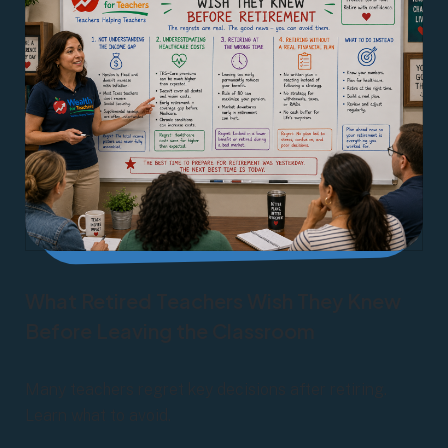
What Retired Teachers Wish They Knew
Before Leaving the Classroom
Many teachers regret key decisions after retiring.
Learn what to avoid.