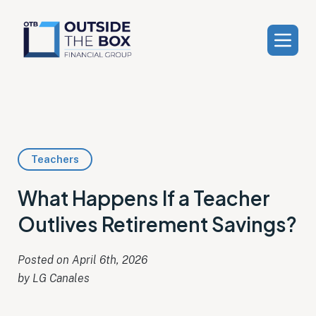
Teachers
What Happens If a Teacher
Outlives Retirement Savings?
Posted on 
April 6th, 2026
by 
LG Canales