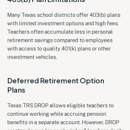
Many Texas school districts offer 403(b) plans
with limited investment options and high fees.
Teachers often accumulate less in personal
retirement savings compared to employees
with access to quality 401(k) plans or other
investment vehicles.
Deferred Retirement Option
Plans
Texas TRS DROP allows eligible teachers to
continue working while accruing pension
benefits in a separate account. However, DROP