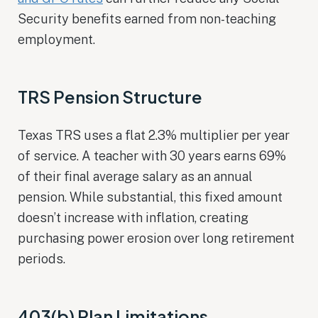
Security benefits earned from non-teaching
employment.
TRS Pension Structure
Texas TRS uses a flat 2.3% multiplier per year
of service. A teacher with 30 years earns 69%
of their final average salary as an annual
pension. While substantial, this fixed amount
doesn’t increase with inflation, creating
purchasing power erosion over long retirement
periods.
403(b) Plan Limitations