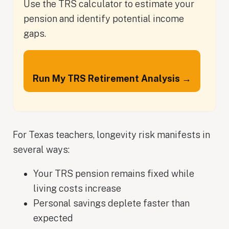
Use the TRS calculator to estimate your
pension and identify potential income
gaps.
Run My TRS Retirement Analysis →
For Texas teachers, longevity risk manifests in
several ways:
Your TRS pension remains fixed while
living costs increase
Personal savings deplete faster than
expected