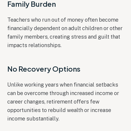
Family Burden
Teachers who run out of money often become
financially dependent on adult children or other
family members, creating stress and guilt that
impacts relationships.
No Recovery Options
Unlike working years when financial setbacks
can be overcome through increased income or
career changes, retirement offers few
opportunities to rebuild wealth or increase
income substantially.