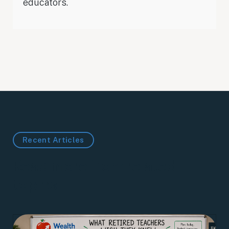
educators.
Recent Articles
Read more from related
topics