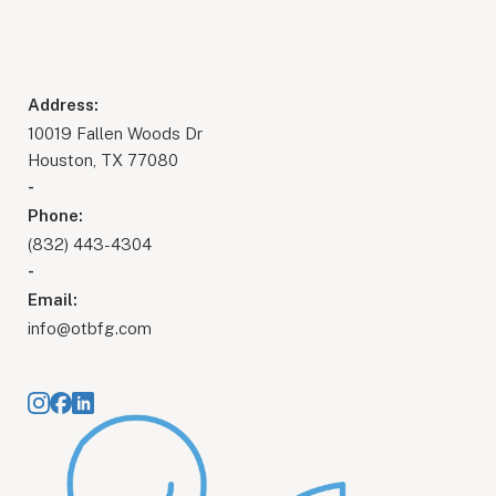
Address:
10019 Fallen Woods Dr
Houston, TX 77080
-
Phone:
(832) 443-4304
-
Email:
info@otbfg.com