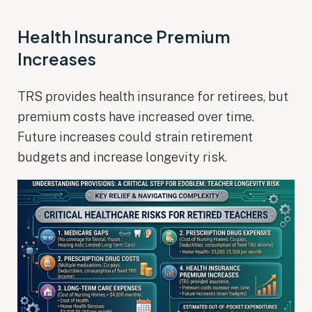
Health Insurance Premium
Increases
TRS provides health insurance for retirees, but
premium costs have increased over time.
Future increases could strain retirement
budgets and increase longevity risk.