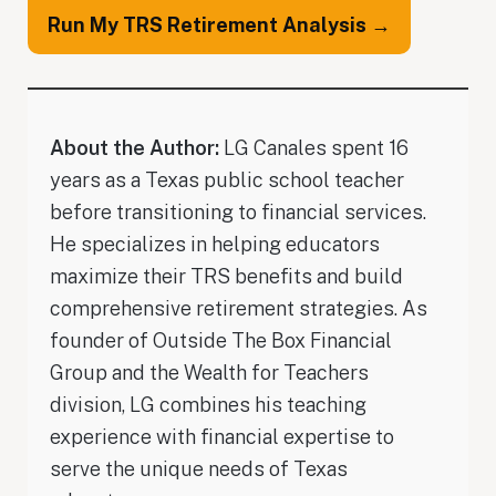
Run My TRS Retirement Analysis →
About the Author:
LG Canales spent 16
years as a Texas public school teacher
before transitioning to financial services.
He specializes in helping educators
maximize their TRS benefits and build
comprehensive retirement strategies. As
founder of Outside The Box Financial
Group and the Wealth for Teachers
division, LG combines his teaching
experience with financial expertise to
serve the unique needs of Texas