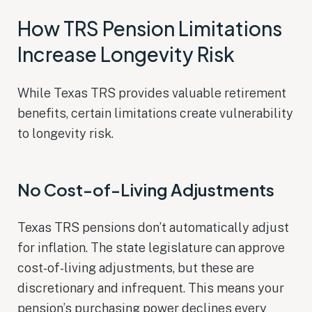
How TRS Pension Limitations
Increase Longevity Risk
While Texas TRS provides valuable retirement
benefits, certain limitations create vulnerability
to longevity risk.
No Cost-of-Living Adjustments
Texas TRS pensions don’t automatically adjust
for inflation. The state legislature can approve
cost-of-living adjustments, but these are
discretionary and infrequent. This means your
pension’s purchasing power declines every