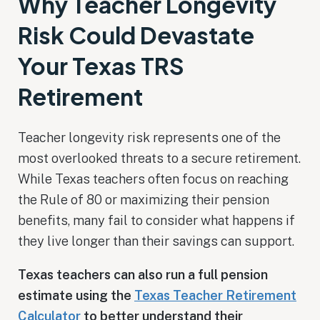
Why Teacher Longevity
Risk Could Devastate
Your Texas TRS
Retirement
Teacher longevity risk represents one of the
most overlooked threats to a secure retirement.
While Texas teachers often focus on reaching
the Rule of 80 or maximizing their pension
benefits, many fail to consider what happens if
they live longer than their savings can support.
Texas teachers can also run a full pension
estimate using the
Texas Teacher Retirement
Calculator
to better understand their