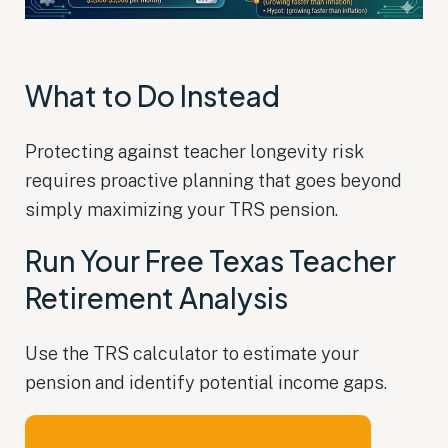
What to Do Instead
Protecting against teacher longevity risk
requires proactive planning that goes beyond
simply maximizing your TRS pension.
Run Your Free Texas Teacher
Retirement Analysis
Use the TRS calculator to estimate your
pension and identify potential income gaps.