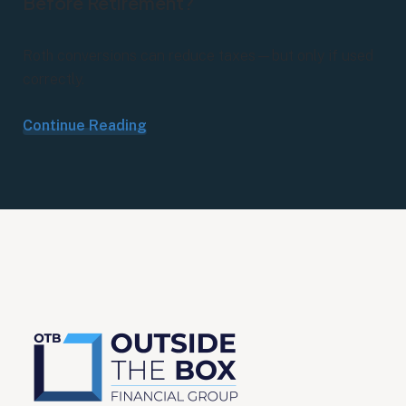
Before Retirement?
Roth conversions can reduce taxes—but only if used
correctly.
Continue Reading