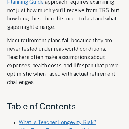
Planning Guide
approach requires examining
not just how much you’ll receive from TRS, but
how long those benefits need to last and what
gaps might emerge.
Most retirement plans fail because they are
never tested under real-world conditions.
Teachers often make assumptions about
expenses, health costs, and lifespan that prove
optimistic when faced with actual retirement
challenges.
Table of Contents
What Is Teacher Longevity Risk?