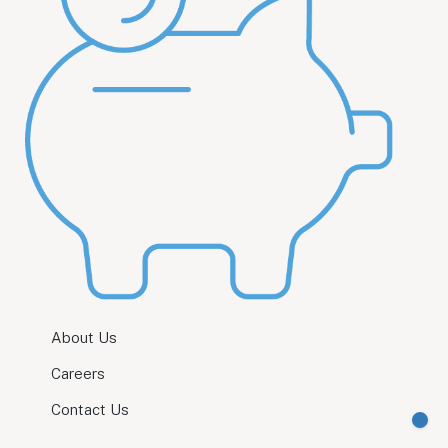
About Us
Careers
Contact Us