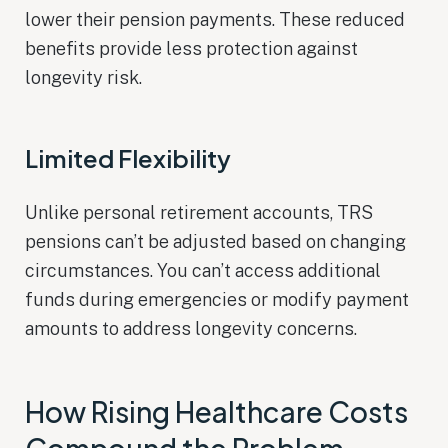
lower their pension payments. These reduced
benefits provide less protection against
longevity risk.
Limited Flexibility
Unlike personal retirement accounts, TRS
pensions can’t be adjusted based on changing
circumstances. You can’t access additional
funds during emergencies or modify payment
amounts to address longevity concerns.
How Rising Healthcare Costs