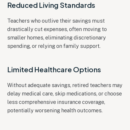
Reduced Living Standards
Teachers who outlive their savings must
drastically cut expenses, often moving to
smaller homes, eliminating discretionary
spending, or relying on family support.
Limited Healthcare Options
Without adequate savings, retired teachers may
delay medical care, skip medications, or choose
less comprehensive insurance coverage,
potentially worsening health outcomes.