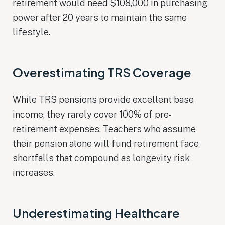
retirement would need $108,000 in purchasing
power after 20 years to maintain the same
lifestyle.
Overestimating TRS Coverage
While TRS pensions provide excellent base
income, they rarely cover 100% of pre-
retirement expenses. Teachers who assume
their pension alone will fund retirement face
shortfalls that compound as longevity risk
increases.
Underestimating Healthcare