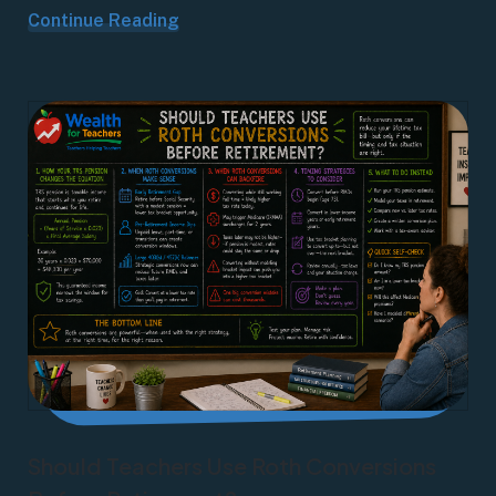
Continue Reading
Should Teachers Use Roth Conversions