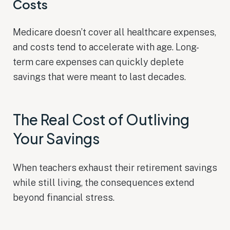
Costs
Medicare doesn’t cover all healthcare expenses,
and costs tend to accelerate with age. Long-
term care expenses can quickly deplete
savings that were meant to last decades.
The Real Cost of Outliving
Your Savings
When teachers exhaust their retirement savings
while still living, the consequences extend
beyond financial stress.