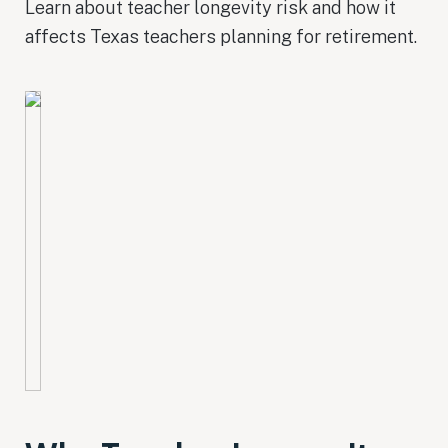
Learn about teacher longevity risk and how it
affects Texas teachers planning for retirement.