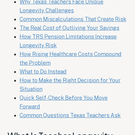
Why Texas Teachers Face Unique
Longevity Challenges
Common Miscalculations That Create Risk
The Real Cost of Outliving Your Savings
How TRS Pension Limitations Increase
Longevity Risk
How Rising Healthcare Costs Compound
the Problem
What to Do Instead
How to Make the Right Decision for Your
Situation
Quick Self-Check Before You Move
Forward
Common Questions Texas Teachers Ask