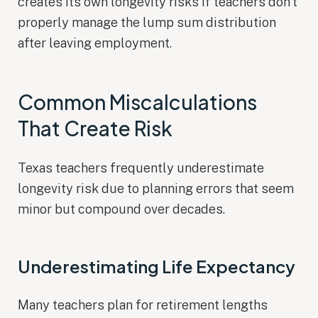
creates its own longevity risks if teachers don’t
properly manage the lump sum distribution
after leaving employment.
Common Miscalculations
That Create Risk
Texas teachers frequently underestimate
longevity risk due to planning errors that seem
minor but compound over decades.
Underestimating Life Expectancy
Many teachers plan for retirement lengths