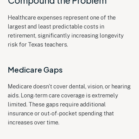
Compound the Problem
Healthcare expenses represent one of the
largest and least predictable costs in
retirement, significantly increasing longevity
risk for Texas teachers.
Medicare Gaps
Medicare doesn’t cover dental, vision, or hearing
aids. Long-term care coverage is extremely
limited. These gaps require additional
insurance or out-of-pocket spending that
increases over time.